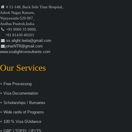
# 11-148, Back Side Time Hospital,
Ashok Nagar, Kanuru,
Vijayawada-520 007,
Andhra Pradesh,India.
+91 9000 35 0000,
+91 81430 40203
ss.alight.leela@gmail.com
joharNTR@gmail.com
www.ssalightconsultants.com
Our Services
+ Free Processing
+ Visa Documentation
+ Scholarships / Bursaries
+ Wide ranfe of Programs
+ 100 % Visa GUidance
+ GRE | TOEFL | IELTS