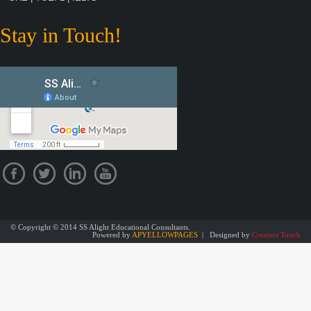
Stay in Touch!
© Copyright © 2014 SS Alight Educational Consultants.
Powered by
APYELLOWPAGES
| Designed by
Creators Touch