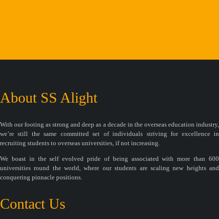
About SS Alight
With our footing as strong and deep as a decade in the overseas education industry,
we’re still the same committed set of individuals striving for excellence in
recruiting students to overseas universities, if not increasing.
We boast in the self evolved pride of being associated with more than 600
universities round the world, where our students are scaling new heights and
conquering pinnacle positions.
Contact Us