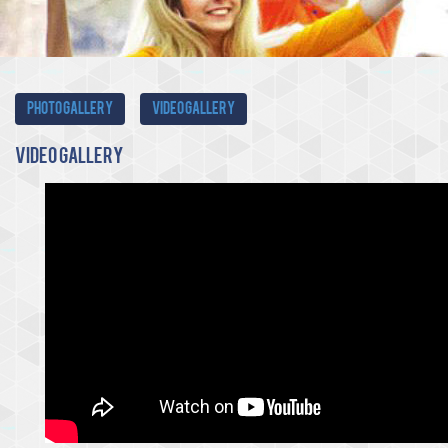
Photo Gallery
Video Gallery
Video
Gallery