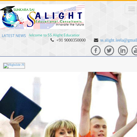
Welcome to SS Alight Educational Consultants Welcome to SS Alight
LATEST NEWS
+91 9000350000
ss.alight.leela@gmai