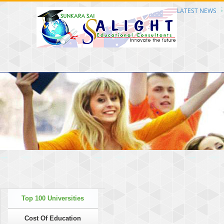
Consultants Welcome to SS Alight Educational Consultants Welcome to SS Alight 
LATEST NEWS
Top 100 Universities
Cost Of Education