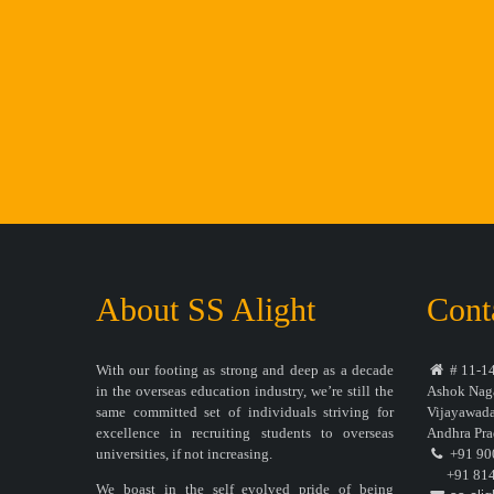
About SS Alight
Cont
With our footing as strong and deep as a decade
# 11-14
in the overseas education industry, we’re still the
Ashok Naga
same committed set of individuals striving for
Vijayawada
excellence in recruiting students to overseas
Andhra Pra
universities, if not increasing.
+91 90
+91 814
We boast in the self evolved pride of being