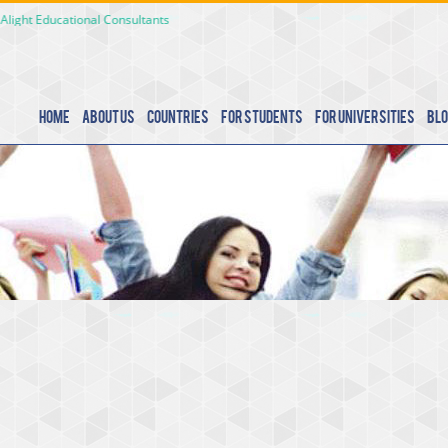
Educational Consultants
Home
About Us
Countries
For Students
For Universities
Blo