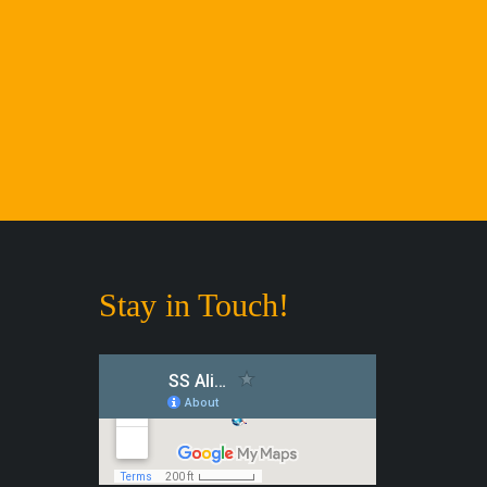
Stay in Touch!