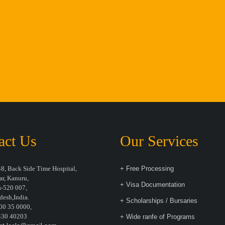
act Us
Our Services
8, Back Side Time Hospital,
+ Free Processing
r, Kanuru,
+ Visa Documentation
-520 007,
desh,India.
+ Scholarships / Bursaries
00 35 0000,
30 40203
+ Wide ranfe of Programs