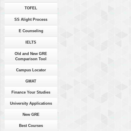
TOFEL
SS Alight Process
E Counseling
IELTS
Old and New GRE
Comparison Tool
Campus Locator
GMAT
Finance Your Studies
University Applications
New GRE
Best Courses