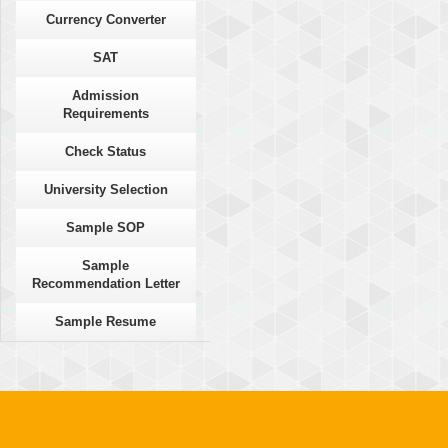
Currency Converter
SAT
Admission
Requirements
Check Status
University Selection
Sample SOP
Sample
Recommendation Letter
Sample Resume