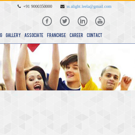
+91 9000350000
ss.alight.leela@gmail.com
g
Gallery
Associate
Franchise
Career
Contact